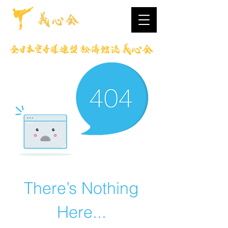
There’s Nothing
Here...