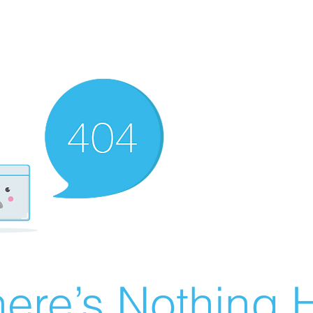
ere’s Nothing H