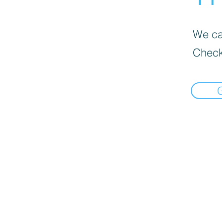
We can
Check