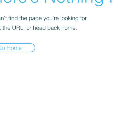
’t find the page you’re looking for.
 the URL, or head back home.
Go Home