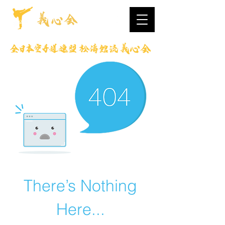
There’s Nothing
Here...