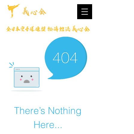
There’s Nothing
Here...