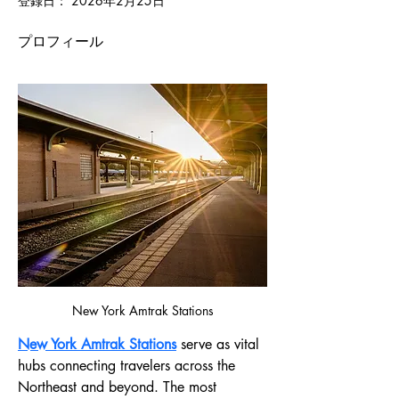
登録日： 2026年2月25日
プロフィール
New York Amtrak Stations
New York Amtrak Stations
 serve as vital 
hubs connecting travelers across the 
Northeast and beyond. The most 