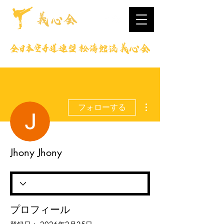
その他
フォローする
Jhony Jhony
プロフィール