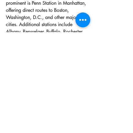
prominent is Penn Station in Manhattan, 
offering direct routes to Boston, 
Washington, D.C., and other major 
cities. Additional stations include 
Albany–Rensselaer, Buffalo, Rochester, 
and Syracuse, each providing regional 
and long-distance services. These 
stations are known for convenience, 
accessibility, and links to local transit, 
making New York Amtrak Stations 
essential gateways for business, tourism, 
and daily travel throughout New York 
State and the country.
Tel:
070-9011-5822
Email:
office@gishinkai.com