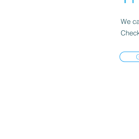
We can
Check