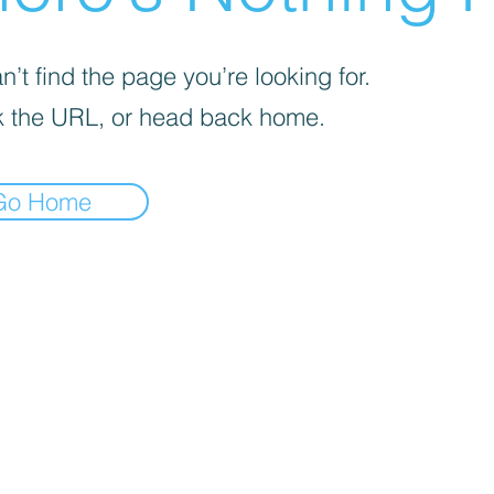
’t find the page you’re looking for.
 the URL, or head back home.
Go Home