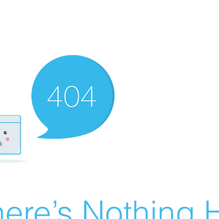
ere’s Nothing H