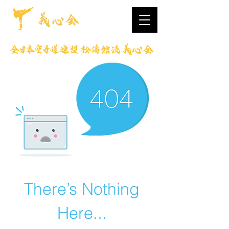
There’s Nothing
Here...